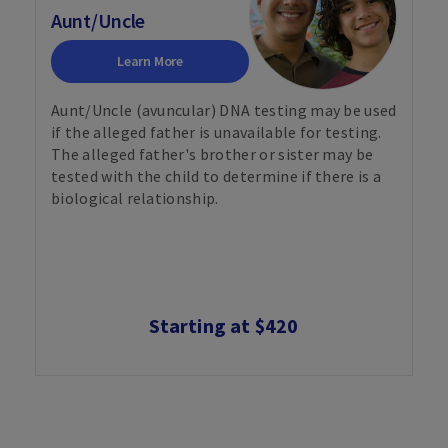
Aunt/Uncle
Learn More
Aunt/Uncle (avuncular) DNA testing may be used
if the alleged father is unavailable for testing.
The alleged father's brother or sister may be
tested with the child to determine if there is a
biological relationship.
Starting at $420