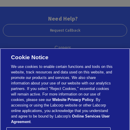
Need Help?
Request Callback
Careers
Cookie Notice
Government Agencies
We use cookies to enable certain functions and tools on this
website, track resources and data used on this website, and
promote our products and services. We also share
information about your use of our website with our analytics
partners. If you select "Reject Cookies," essential cookies
Legal
Privacy Statement and Terms of Use
will remain active. For more information on our use of
Notice of Nondiscrimination
cookies, please see our
Website Privacy Policy
. By
Menu
accessing or using the Labcorp website or other Labcorp
Refund Policy
online applications, you acknowledge that you understand
Combatting Modern Slavery and Human Trafficking
and agree to be bound by Labcorp's
Online Services User
Statement
Agreement
.