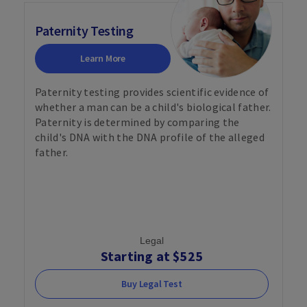
Paternity Testing
Learn More
Paternity testing provides scientific evidence of
whether a man can be a child's biological father.
Paternity is determined by comparing the
child's DNA with the DNA profile of the alleged
father.
Legal
Starting at $525
Buy Legal Test