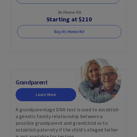
At-Home Kit
Starting at $210
Buy At-Home Kit
Grandparent
Learn More
A grandparentage DNA test is used to establish
a genetic family relationship between a
possible grandparent and grandchild or to
establish paternity if the child's alleged father
is not available for testing.