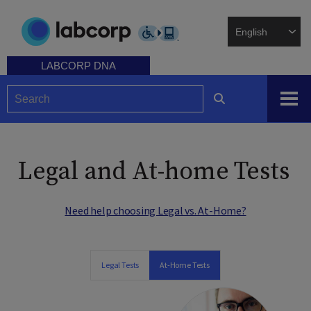
Skip
to
main
content
LABCORP DNA
Legal and At-home Tests
Need help choosing Legal vs. At-Home?
Legal Tests
At-Home Tests