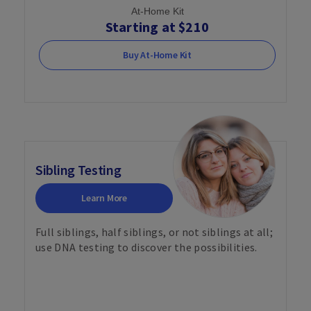
At-Home Kit
Starting at $210
Buy At-Home Kit
Sibling Testing
Learn More
Full siblings, half siblings, or not siblings at all;
use DNA testing to discover the possibilities.