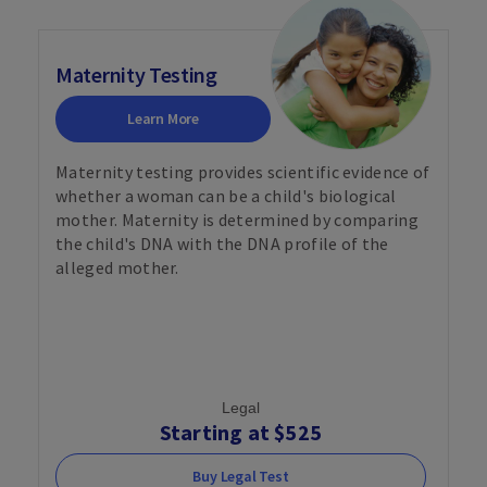
Maternity Testing
Learn More
Maternity testing provides scientific evidence of
whether a woman can be a child's biological
mother. Maternity is determined by comparing
the child's DNA with the DNA profile of the
alleged mother.
Legal
Starting at $525
Buy Legal Test