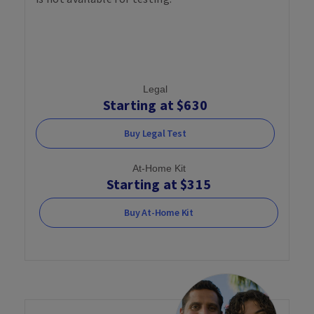
Legal
Starting at $630
Buy Legal Test
At-Home Kit
Starting at $315
Buy At-Home Kit