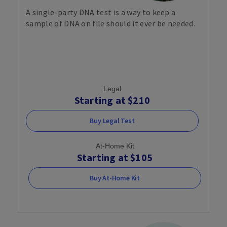
A single-party DNA test is a way to keep a
sample of DNA on file should it ever be needed.
Legal
Starting at $210
Buy Legal Test
At-Home Kit
Starting at $105
Buy At-Home Kit