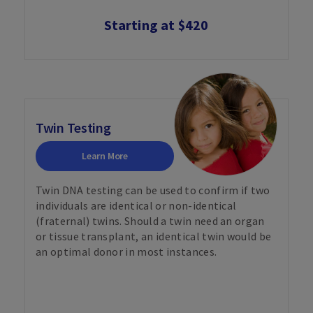
Starting at $420
Twin Testing
Learn More
Twin DNA testing can be used to confirm if two
individuals are identical or non-identical
(fraternal) twins. Should a twin need an organ
or tissue transplant, an identical twin would be
an optimal donor in most instances.