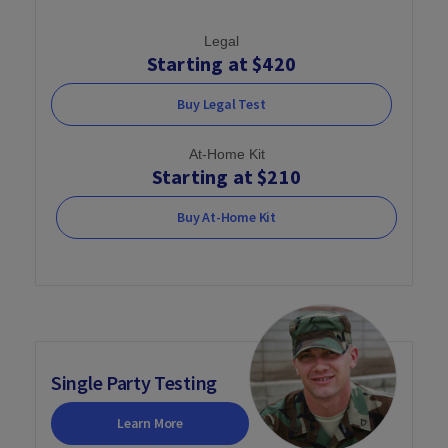
Legal
Starting at $420
Buy Legal Test
At-Home Kit
Starting at $210
Buy At-Home Kit
Single Party Testing
Learn More