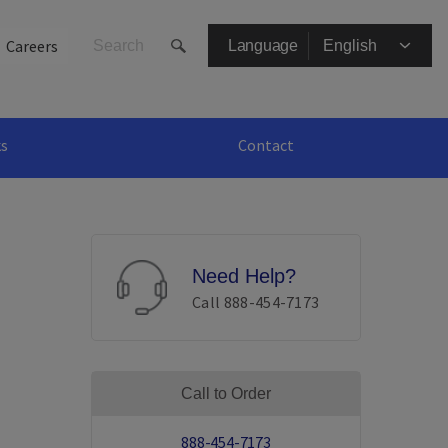
Secondary
Careers
Language
Menu
ks
Contact
Need Help?
Call 888-454-7173
Call to Order
888-454-7173