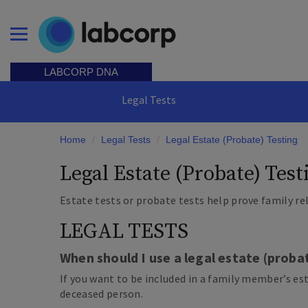
Skip
to
main
Open Menu
content
LABCORP DNA
Legal Tests
Home
/
Legal Tests
/
Legal Estate (Probate) Testing
Legal Estate (Probate) Test
Estate tests or probate tests help prove family re
LEGAL TESTS
When should I use a legal estate (proba
If you want to be included in a family member’s es
deceased person.