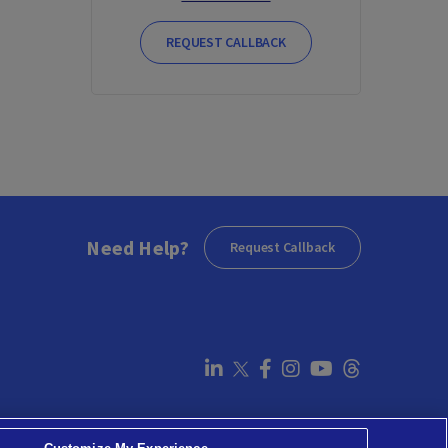
REQUEST CALLBACK
Need Help?
Request Callback