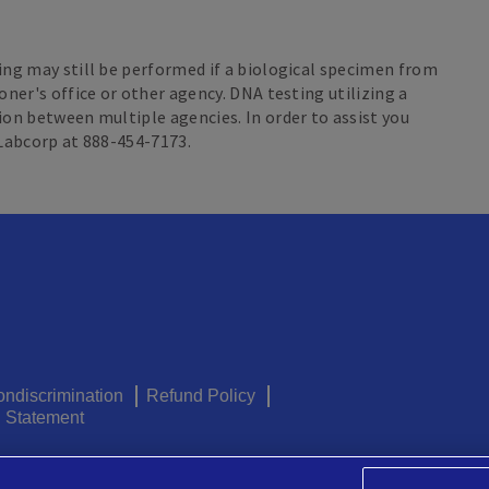
ing may still be performed if a biological specimen from
oner's office or other agency. DNA testing utilizing a
ion between multiple agencies. In order to assist you
 Labcorp at 888-454-7173.
ondiscrimination
Refund Policy
g Statement