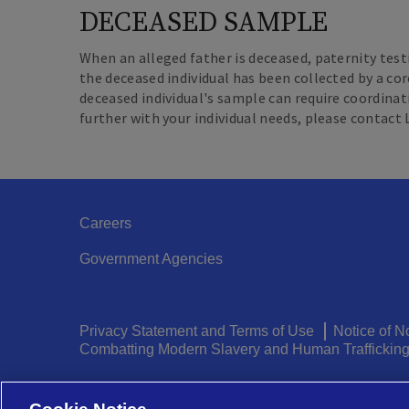
DECEASED SAMPLE
When an alleged father is deceased, paternity test
the deceased individual has been collected by a cor
deceased individual's sample can require coordinat
further with your individual needs, please contact
Careers
Government Agencies
Legal
Privacy Statement and Terms of Use
Notice of N
Combatting Modern Slavery and Human Traffickin
Menu