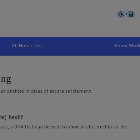
At-Home Tests
How it Wor
ing
lationships in cases of estate settlement.
te) test?
tate, a DNA test can be used to show a relationship to the