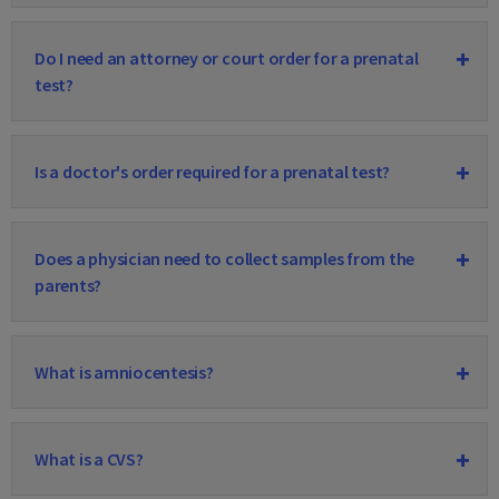
Do I need an attorney or court order for a prenatal
test?
Is a doctor's order required for a prenatal test?
Does a physician need to collect samples from the
parents?
What is amniocentesis?
What is a CVS?