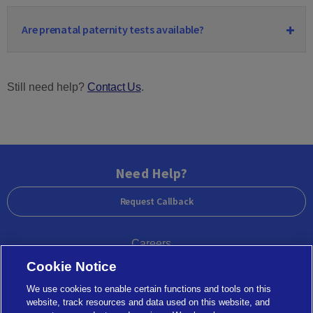
Are prenatal paternity tests available?
Still need help?
Contact Us
.
Need Help?
Request Callback
Careers
Cookie Notice
Government Agencies
We use cookies to enable certain functions and tools on this
website, track resources and data used on this website, and