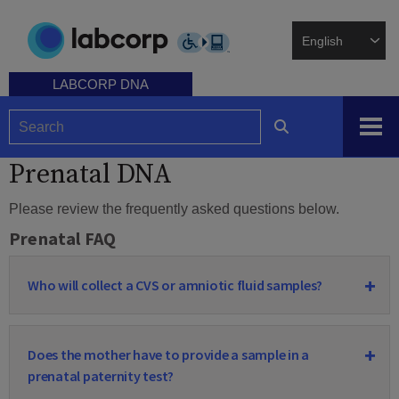
Skip
to
main
content
LABCORP DNA
Prenatal DNA
Please review the frequently asked questions below.
Prenatal FAQ
Who will collect a CVS or amniotic fluid samples?
Does the mother have to provide a sample in a
prenatal paternity test?